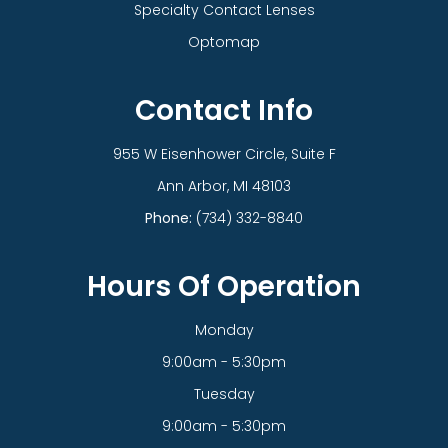
Specialty Contact Lenses
Optomap
Contact Info
955 W Eisenhower Circle, Suite F
​​​​​​​Ann Arbor, MI 48103
Phone:
(734) 332-8840
Hours Of Operation
Monday
9:00am - 5:30pm
Tuesday
9:00am - 5:30pm