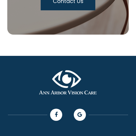
Contact Us