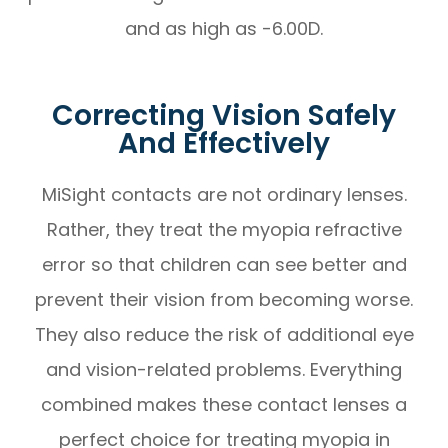
and as high as -6.00D.
Correcting Vision Safely
And Effectively
MiSight contacts are not ordinary lenses.
Rather, they treat the myopia refractive
error so that children can see better and
prevent their vision from becoming worse.
They also reduce the risk of additional eye
and vision-related problems. Everything
combined makes these contact lenses a
perfect choice for treating myopia in