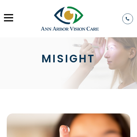
MISIGHT