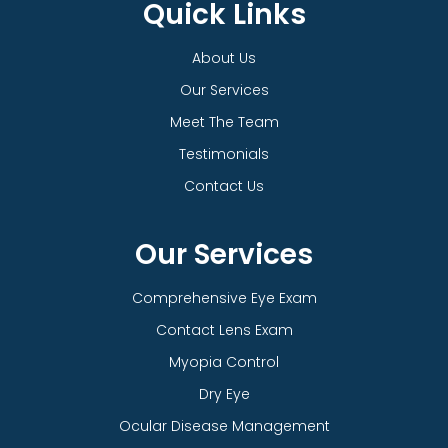
Quick Links
About Us
Our Services
Meet The Team
Testimonials
Contact Us
Our Services
Comprehensive Eye Exam
Contact Lens Exam
Myopia Control
Dry Eye
Ocular Disease Management