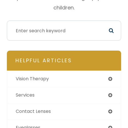
children.
HELPFUL ARTICLES
Vision Therapy
Services
Contact Lenses
Eyeglasses