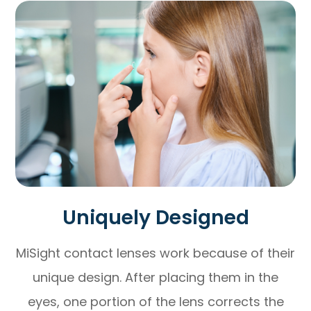
Uniquely Designed
MiSight contact lenses work because of their
unique design. After placing them in the
eyes, one portion of the lens corrects the