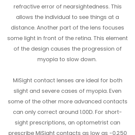
refractive error of nearsightedness. This
allows the individual to see things at a
distance. Another part of the lens focuses
some light in front of the retina. This element
of the design causes the progression of
myopia to slow down.
MiSight contact lenses are ideal for both
slight and severe cases of myopia. Even
some of the other more advanced contacts
can only correct around 1.00D. For short-
sight prescriptions, an optometrist can
prescribe MiSight contacts as low as -0.250