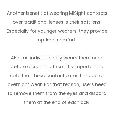
Another benefit of wearing MiSight contacts
over traditional lenses is their soft lens.
Especially for younger wearers, they provide
optimal comfort.
Also, an individual only wears them once
before discarding them. It’s important to
note that these contacts aren’t made for
overnight wear. For that reason, users need
to remove them from the eyes and discard
them at the end of each day.