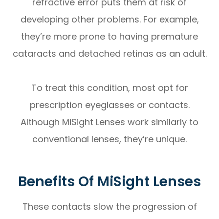
refractive error puts them at risk of
developing other problems. For example,
they’re more prone to having premature
cataracts and detached retinas as an adult.
To treat this condition, most opt for
prescription eyeglasses or contacts.
Although MiSight Lenses work similarly to
conventional lenses, they’re unique.
Benefits Of MiSight Lenses
These contacts slow the progression of