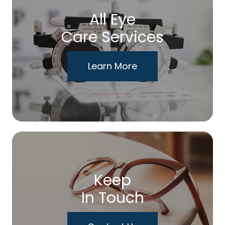
All Eye
Care Services
Learn More
Keep
In Touch