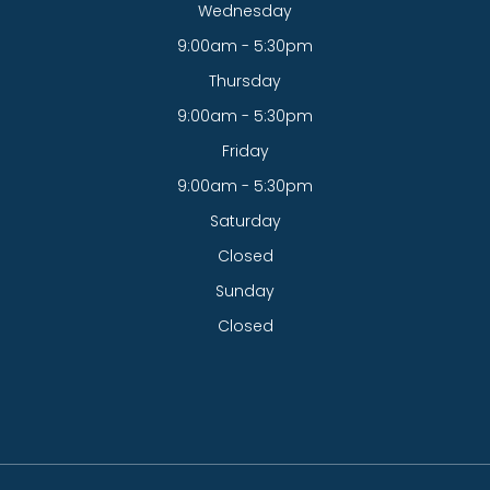
Wednesday
9:00am - 5:30pm
Thursday
9:00am - 5:30pm
Friday
9:00am - 5:30pm
Saturday
Closed
Sunday
Closed