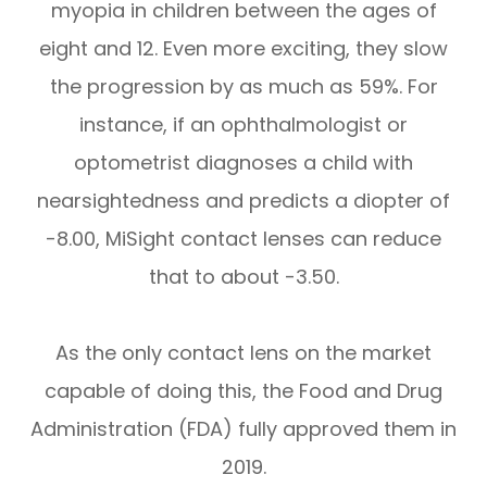
myopia in children between the ages of
eight and 12. Even more exciting, they slow
the progression by as much as 59%. For
instance, if an ophthalmologist or
optometrist diagnoses a child with
nearsightedness and predicts a diopter of
-8.00, MiSight contact lenses can reduce
that to about -3.50.
As the only contact lens on the market
capable of doing this, the Food and Drug
Administration (FDA) fully approved them in
2019.