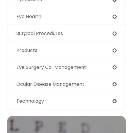
Eye Health
Surgical Procedures
Products
Eye Surgery Co-Management
Ocular Disease Management
Technology