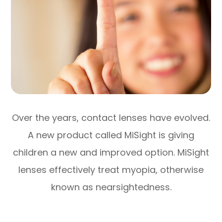
Over the years, contact lenses have evolved.
A new product called MiSight is giving
children a new and improved option. MiSight
lenses effectively treat myopia, otherwise
known as nearsightedness.