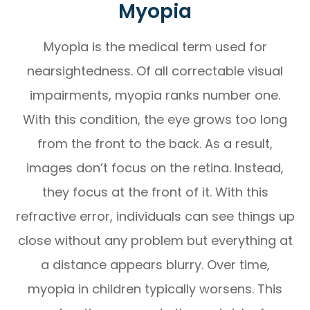
Myopia
Myopia is the medical term used for
nearsightedness. Of all correctable visual
impairments, myopia ranks number one.
With this condition, the eye grows too long
from the front to the back. As a result,
images don’t focus on the retina. Instead,
they focus at the front of it. With this
refractive error, individuals can see things up
close without any problem but everything at
a distance appears blurry. Over time,
myopia in children typically worsens. This