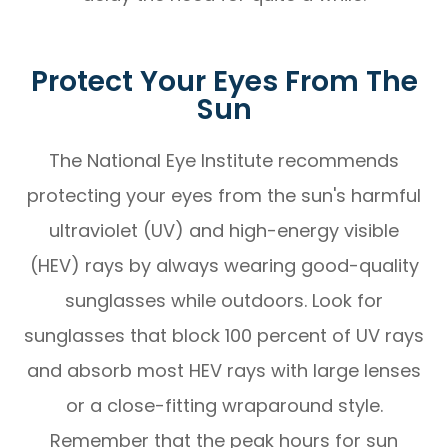
Protect Your Eyes From The
Sun
The National Eye Institute recommends
protecting your eyes from the sun's harmful
ultraviolet (UV) and high-energy visible
(HEV) rays by always wearing good-quality
sunglasses while outdoors. Look for
sunglasses that block 100 percent of UV rays
and absorb most HEV rays with large lenses
or a close-fitting wraparound style.
Remember that the peak hours for sun