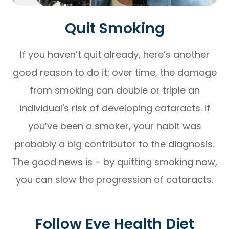
Quit Smoking
If you haven’t quit already, here’s another
good reason to do it: over time, the damage
from smoking can double or triple an
individual's risk of developing cataracts. If
you’ve been a smoker, your habit was
probably a big contributor to the diagnosis.
The good news is – by quitting smoking now,
you can slow the progression of cataracts.
Follow Eye Health Diet