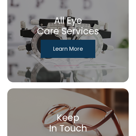
All Eye
Care Services
Learn More
Keep
In Touch