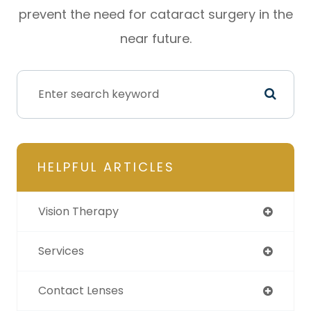
prevent the need for cataract surgery in the
near future.
HELPFUL ARTICLES
Vision Therapy
Services
Contact Lenses