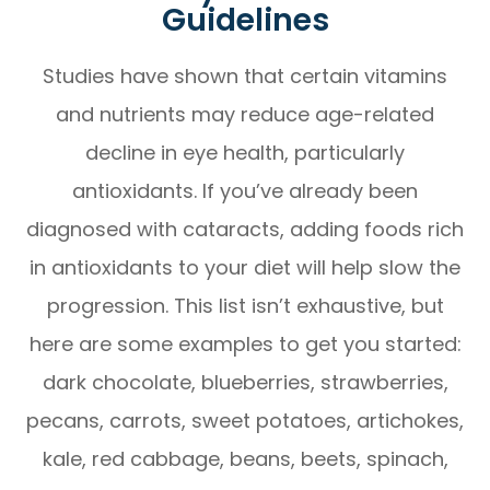
Guidelines
Studies have shown that certain vitamins
and nutrients may reduce age-related
decline in eye health, particularly
antioxidants. If you’ve already been
diagnosed with cataracts, adding foods rich
in antioxidants to your diet will help slow the
progression. This list isn’t exhaustive, but
here are some examples to get you started:
dark chocolate, blueberries, strawberries,
pecans, carrots, sweet potatoes, artichokes,
kale, red cabbage, beans, beets, spinach,