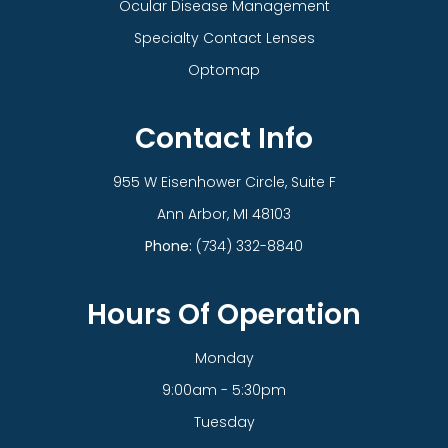
Ocular Disease Management
Specialty Contact Lenses
Optomap
Contact Info
955 W Eisenhower Circle, Suite F
​​​​​​​Ann Arbor, MI 48103
Phone:
(734) 332-8840
Hours Of Operation
Monday
9:00am - 5:30pm
Tuesday