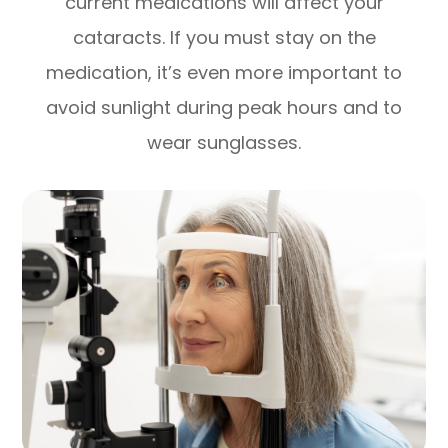
current medications will affect your
cataracts. If you must stay on the
medication, it’s even more important to
avoid sunlight during peak hours and to
wear sunglasses.