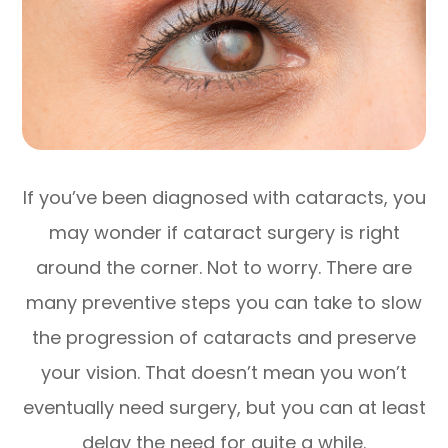
If you’ve been diagnosed with cataracts, you
may wonder if cataract surgery is right
around the corner. Not to worry. There are
many preventive steps you can take to slow
the progression of cataracts and preserve
your vision. That doesn’t mean you won’t
eventually need surgery, but you can at least
delay the need for quite a while.