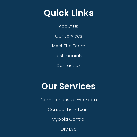
Quick Links
About Us
Our Services
Meet The Team
Testimonials
Contact Us
Our Services
Comprehensive Eye Exam
Contact Lens Exam
Myopia Control
Dry Eye