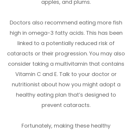
apples, and plums.
Doctors also recommend eating more fish
high in omega-3 fatty acids. This has been
linked to a potentially reduced risk of
cataracts or their progression. You may also
consider taking a multivitamin that contains
Vitamin C and E. Talk to your doctor or
nutritionist about how you might adopt a
healthy eating plan that’s designed to
prevent cataracts.
Fortunately, making these healthy