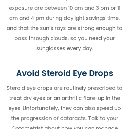
exposure are between 10 am and 3 pm or 11
am and 4 pm during daylight savings time,
and that the sun’s rays are strong enough to
pass through clouds, so you need your
sunglasses every day.
Avoid Steroid Eye Drops
Steroid eye drops are routinely prescribed to
treat dry eyes or an arthritic flare-up in the
eyes. Unfortunately, they can also speed up
the progression of cataracts. Talk to your
Optometrist about how you can manage