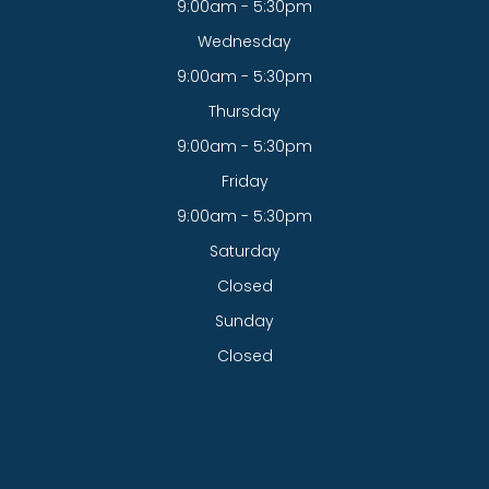
9:00am - 5:30pm
Wednesday
9:00am - 5:30pm
Thursday
9:00am - 5:30pm
Friday
9:00am - 5:30pm
Saturday
Closed
Sunday
Closed