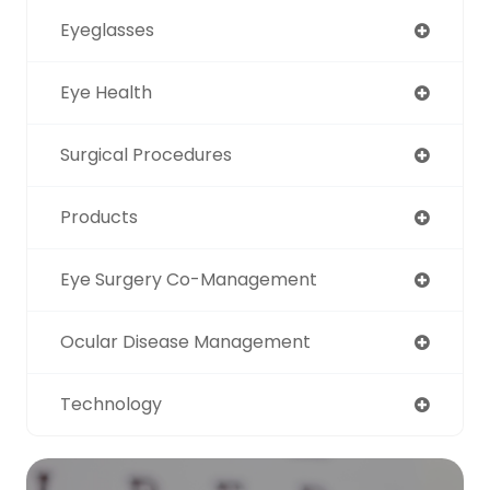
Eyeglasses
Eye Health
Surgical Procedures
Products
Eye Surgery Co-Management
Ocular Disease Management
Technology