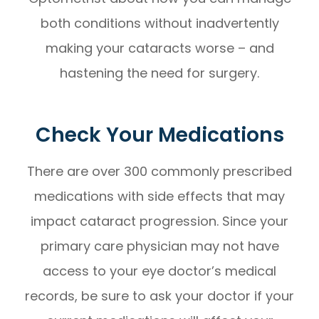
both conditions without inadvertently
making your cataracts worse – and
hastening the need for surgery.
Check Your Medications
There are over 300 commonly prescribed
medications with side effects that may
impact cataract progression. Since your
primary care physician may not have
access to your eye doctor’s medical
records, be sure to ask your doctor if your