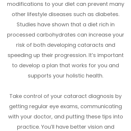
modifications to your diet can prevent many
other lifestyle diseases such as diabetes.
Studies have shown that a diet rich in
processed carbohydrates can increase your
risk of both developing cataracts and
speeding up their progression. It’s important
to develop a plan that works for you and
supports your holistic health.
Take control of your cataract diagnosis by
getting regular eye exams, communicating
with your doctor, and putting these tips into
practice. You’ll have better vision and