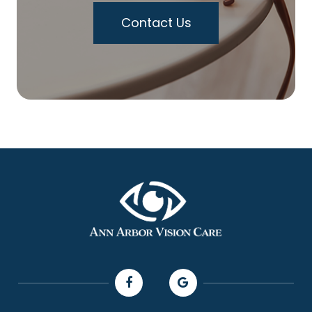
Contact Us