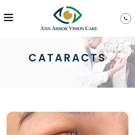
CATARACTS