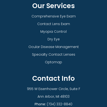
Our Services
Comprehensive Eye Exam
Contact Lens Exam
Myopia Control
Dry Eye
Ocular Disease Management
Specialty Contact Lenses
Optomap
Contact Info
955 W Eisenhower Circle, Suite F
​​​​​​​Ann Arbor, MI 48103
Phone:
(734) 332-8840