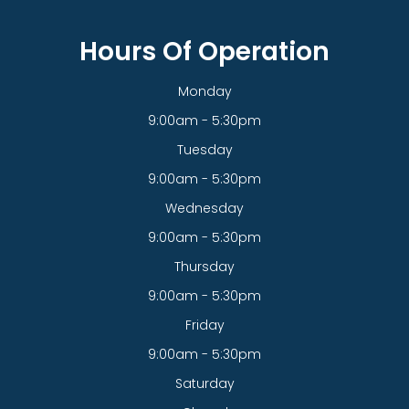
Hours Of Operation
Monday
9:00am - 5:30pm
Tuesday
9:00am - 5:30pm
Wednesday
9:00am - 5:30pm
Thursday
9:00am - 5:30pm
Friday
9:00am - 5:30pm
Saturday