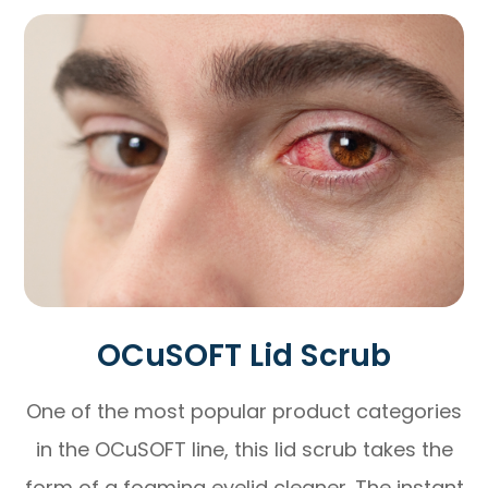
OCuSOFT Lid Scrub
One of the most popular product categories
in the OCuSOFT line, this lid scrub takes the
form of a foaming eyelid cleaner. The instant