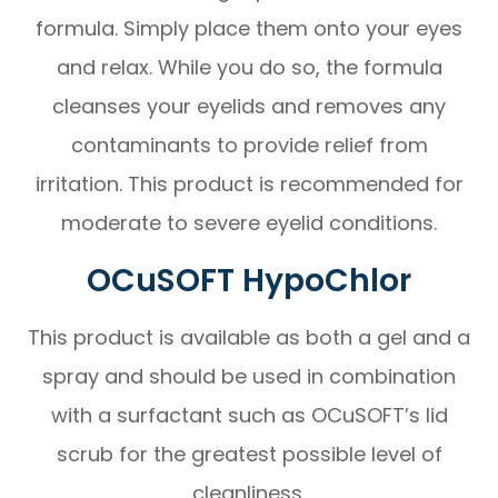
formula. Simply place them onto your eyes
and relax. While you do so, the formula
cleanses your eyelids and removes any
contaminants to provide relief from
irritation. This product is recommended for
moderate to severe eyelid conditions.
OCuSOFT HypoChlor
This product is available as both a gel and a
spray and should be used in combination
with a surfactant such as OCuSOFT’s lid
scrub for the greatest possible level of
cleanliness.