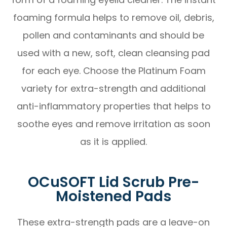
foaming formula helps to remove oil, debris,
pollen and contaminants and should be
used with a new, soft, clean cleansing pad
for each eye. Choose the Platinum Foam
variety for extra-strength and additional
anti-inflammatory properties that helps to
soothe eyes and remove irritation as soon
as it is applied.
OCuSOFT Lid Scrub Pre-
Moistened Pads
These extra-strength pads are a leave-on