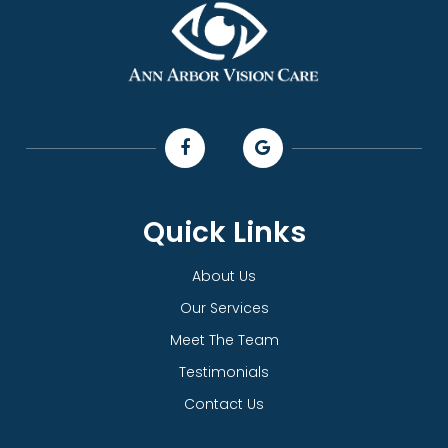
Quick Links
About Us
Our Services
Meet The Team
Testimonials
Contact Us