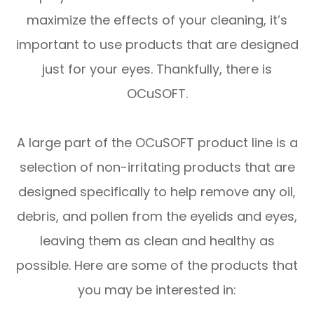
maximize the effects of your cleaning, it’s
important to use products that are designed
just for your eyes. Thankfully, there is
OCuSOFT.
A large part of the OCuSOFT product line is a
selection of non-irritating products that are
designed specifically to help remove any oil,
debris, and pollen from the eyelids and eyes,
leaving them as clean and healthy as
possible. Here are some of the products that
you may be interested in: