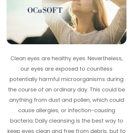
Clean eyes are healthy eyes. Nevertheless,
our eyes are exposed to countless
potentially harmful microorganisms during
the course of an ordinary day. This could be
anything from dust and pollen, which could
cause allergies, or infection-causing
bacteria. Daily cleansing is the best way to
keep eyes clean and free from debris, but to