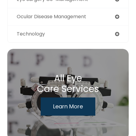
Ocular Disease Management
Technology
All Eye
Care Services
Learn More