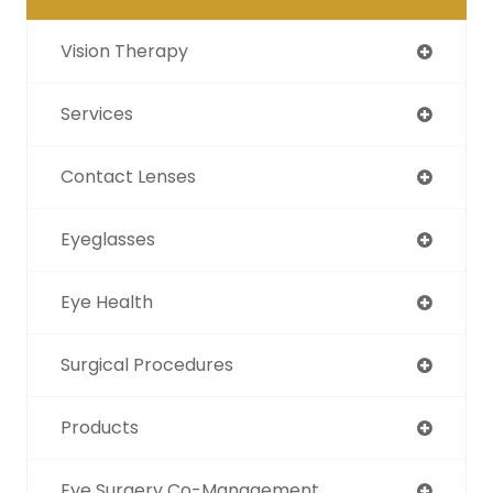
Vision Therapy
Services
Contact Lenses
Eyeglasses
Eye Health
Surgical Procedures
Products
Eye Surgery Co-Management