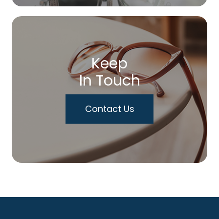
Keep
In Touch
Contact Us