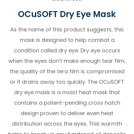
OCuSOFT Dry Eye Mask
As the name of this product suggests, this
mask is designed to help combat a
condition called dry eye. Dry eye occurs
when the eyes don’t make enough tear film,
the quality of the tera film is compromised
or it drains away too quickly. The OCuSOFT
dry eye mask is a moist heat mask that
contains a patent-pending cross hatch
design proven to deliver even heat
distribution across the eyes. This warmth