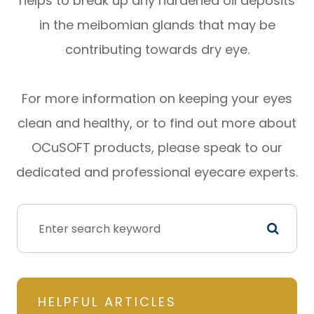
helps to break up any hardened oil deposits
in the meibomian glands that may be
contributing towards dry eye.
For more information on keeping your eyes
clean and healthy, or to find out more about
OCuSOFT products, please speak to our
dedicated and professional eyecare experts.
HELPFUL ARTICLES