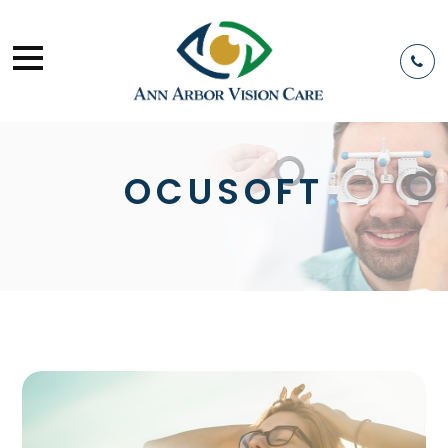
OCUSOFT