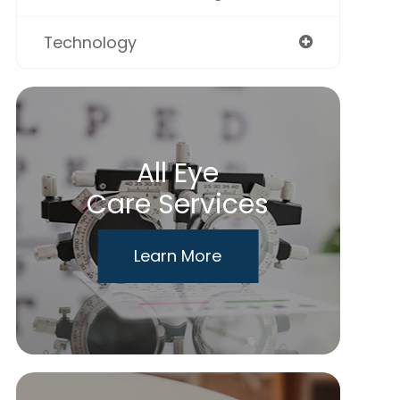
Technology
All Eye
Care Services
Learn More