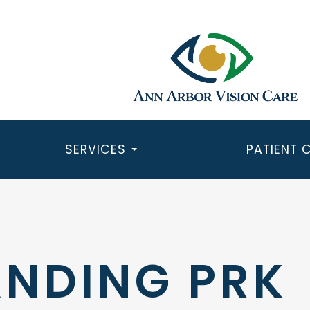
SERVICES
PATIENT 
NDING PRK