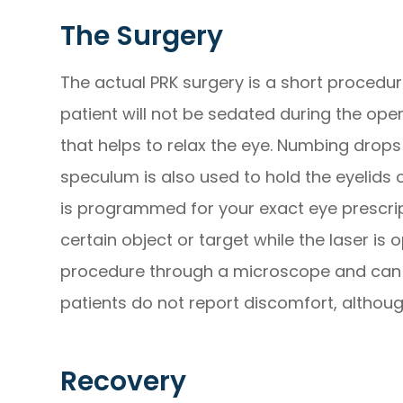
The Surgery
The actual PRK surgery is a short procedure
patient will not be sedated during the ope
that helps to relax the eye. Numbing drops
speculum is also used to hold the eyelids 
is programmed for your exact eye prescript
certain object or target while the laser is
procedure through a microscope and can 
patients do not report discomfort, altho
Recovery