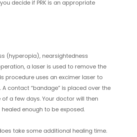
you decide if PRK is an appropriate
ness (hyperopia), nearsightedness
peration, a laser is used to remove the
This procedure uses an excimer laser to
. A contact “bandage” is placed over the
 of a few days. Your doctor will then
s healed enough to be exposed.
K does take some additional healing time.