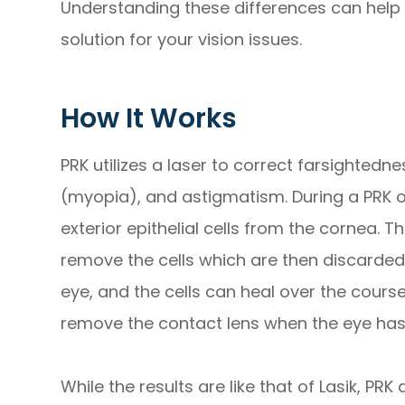
Understanding these differences can help 
solution for your vision issues.
How It Works
PRK utilizes a laser to correct farsighted
(myopia), and astigmatism. During a PRK o
exterior epithelial cells from the cornea. 
remove the cells which are then discarded
eye, and the cells can heal over the course
remove the contact lens when the eye ha
While the results are like that of Lasik, PR