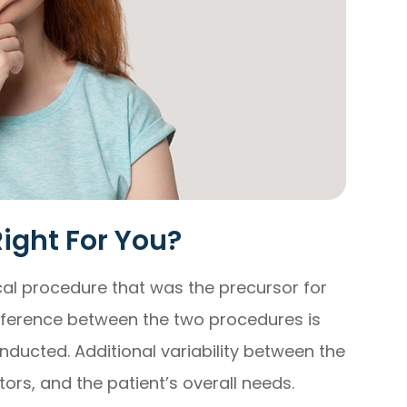
Right For You?
cal procedure that was the precursor for
ifference between the two procedures is
onducted. Additional variability between the
ors, and the patient’s overall needs.