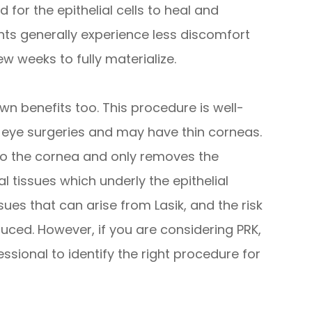
 for the epithelial cells to heal and
ents generally experience less discomfort
ew weeks to fully materialize.
own benefits too. This procedure is well-
s eye surgeries and may have thin corneas.
to the cornea and only removes the
al tissues which underly the epithelial
ssues that can arise from Lasik, and the risk
uced. However, if you are considering PRK,
ssional to identify the right procedure for