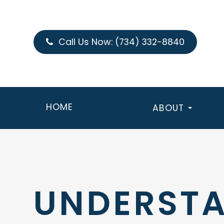
Call Us Now:
(734) 332-8840
HOME
ABOUT
UNDERSTA