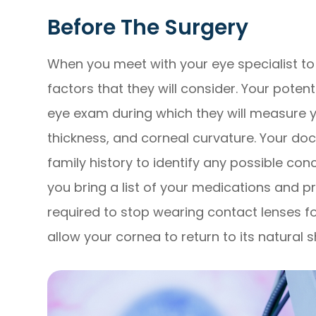
Before The Surgery
When you meet with your eye specialist to 
factors that they will consider. Your pote
eye exam during which they will measure yo
thickness, and corneal curvature. Your do
family history to identify any possible con
you bring a list of your medications and p
required to stop wearing contact lenses fo
allow your cornea to return to its natural 