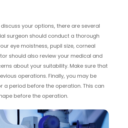
discuss your options, there are several
ntial surgeon should conduct a thorough
ur eye moistness, pupil size, corneal
ctor should also review your medical and
cerns about your suitability. Make sure that
revious operations. Finally, you may be
r a period before the operation. This can
shape before the operation.