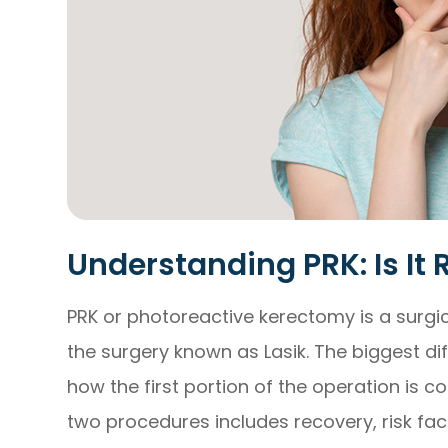
Understanding PRK: Is It 
PRK or photoreactive kerectomy is a surgi
the surgery known as Lasik. The biggest d
how the first portion of the operation is c
two procedures includes recovery, risk fact