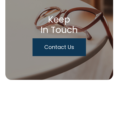
Keep
In Touch
Contact Us