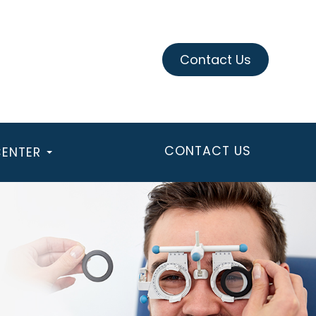
Contact Us
CONTACT US
CENTER