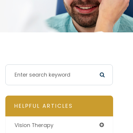
HELPFUL ARTICLES
Vision Therapy