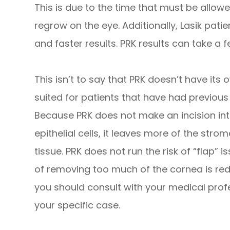
This is due to the time that must be allowed
regrow on the eye. Additionally, Lasik pati
and faster results. PRK results can take a f
This isn’t to say that PRK doesn’t have its 
suited for patients that have had previou
Because PRK does not make an incision in
epithelial cells, it leaves more of the strom
tissue. PRK does not run the risk of “flap” i
of removing too much of the cornea is red
you should consult with your medical profe
your specific case.