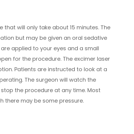
 that will only take about 15 minutes. The
ration but may be given an oral sedative
 are applied to your eyes and a small
open for the procedure. The excimer laser
ion. Patients are instructed to look at a
 operating. The surgeon will watch the
stop the procedure at any time. Most
ugh there may be some pressure.