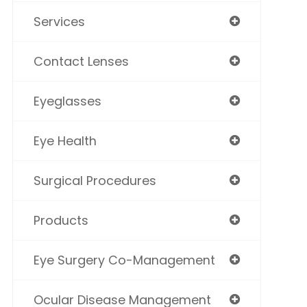
Services
Contact Lenses
Eyeglasses
Eye Health
Surgical Procedures
Products
Eye Surgery Co-Management
Ocular Disease Management